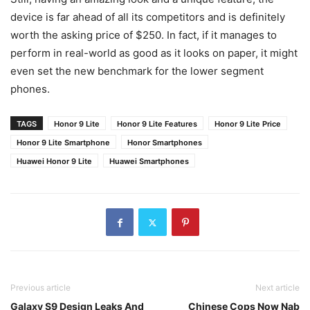
device is far ahead of all its competitors and is definitely
worth the asking price of $250. In fact, if it manages to
perform in real-world as good as it looks on paper, it might
even set the new benchmark for the lower segment
phones.
TAGS
Honor 9 Lite
Honor 9 Lite Features
Honor 9 Lite Price
Honor 9 Lite Smartphone
Honor Smartphones
Huawei Honor 9 Lite
Huawei Smartphones
Previous article
Next article
Galaxy S9 Design Leaks And
Chinese Cops Now Nab