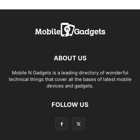
ABOUT US
Mobile N Gadgets is a leading directory of wonderful
technical things that cover all the bases of latest mobile
devices and gadgets.
FOLLOW US