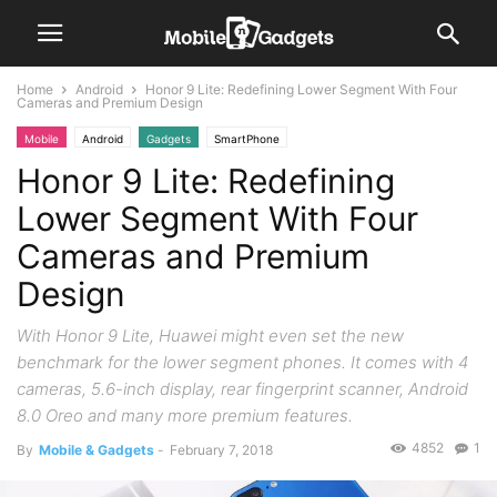
Home
Android
Honor 9 Lite: Redefining Lower Segment With Four
Cameras and Premium Design
Mobile
Android
Gadgets
SmartPhone
Honor 9 Lite: Redefining
Lower Segment With Four
Cameras and Premium
Design
With Honor 9 Lite, Huawei might even set the new
benchmark for the lower segment phones. It comes with 4
cameras, 5.6-inch display, rear fingerprint scanner, Android
8.0 Oreo and many more premium features.
4852
1
By
Mobile & Gadgets
-
February 7, 2018