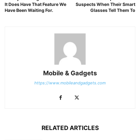
It Does Have That Feature We
Suspects When Their Smart
Have Been Waiting For.
Glasses Tell Them To
Mobile & Gadgets
https://www.mobileandgadgets.com
RELATED ARTICLES