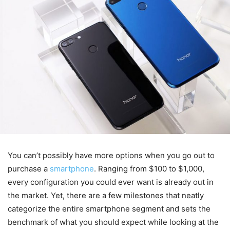
You can’t possibly have more options when you go out to
purchase a
smartphone
. Ranging from $100 to $1,000,
every configuration you could ever want is already out in
the market. Yet, there are a few milestones that neatly
categorize the entire smartphone segment and sets the
benchmark of what you should expect while looking at the