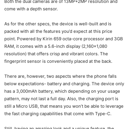
Both the dual cameras are of 13MP+2MP resolution and
come with a depth sensor.
As for the other specs, the device is well-built and is
packed with all the features you’d expect at this price
point. Powered by Kirin 659 octa-core processor and 3GB
RAM, it comes with a 5.6-inch display (2,160×1,080
resolution) that offers crisp and vibrant colors. The
fingerprint sensor is conveniently placed at the back.
There are, however, two aspects where the phone falls
below expectations- battery and charging. The device only
has a 3,000mAh battery, which depending on your usage
pattern, may not last a full day. Also, the charging port is
still a Micro USB, that means you won’t be able to leverage
the fast charging capabilities that come with Type-C.
Still, having an amazing look and a unique feature, the