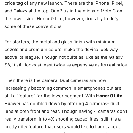
price tag of any new launch. There are the iPhone, Pixel,
and Galaxy at the top, OnePlus in the mid and Moto G on
the lower side. Honor 9 Lite, however, does try to defy
some of these conventions.
For starters, the metal and glass finish with minimum
bezels and premium colors, make the device look way
above its league. Though not quite as luxe as the Galaxy
S8, it still looks at least twice as expensive as its real price.
Then there is the camera. Dual cameras are now
increasingly becoming common in smartphones but are
still a “feature” for the lower segment. With
Honor 9 Lite
,
Huawei has doubled down by offering 4 cameras- dual
lens at both front and rear. Though having 4 cameras don’t
really transform into 4X shooting capabilities, still it is a
pretty nifty feature that users would like to flaunt about.