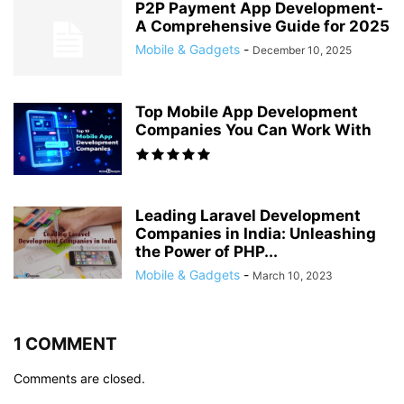
P2P Payment App Development-
A Comprehensive Guide for 2025
Mobile & Gadgets
-
December 10, 2025
Top Mobile App Development
Companies You Can Work With
Leading Laravel Development
Companies in India: Unleashing
the Power of PHP...
Mobile & Gadgets
-
March 10, 2023
1 COMMENT
Comments are closed.