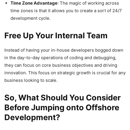
Time Zone Advantage
: The magic of working across
time zones is that it allows you to create a sort of 24/7
development cycle.
Free Up Your Internal Team
Instead of having your in-house developers bogged down
in the day-to-day operations of coding and debugging,
they can focus on core business objectives and driving
innovation. This focus on strategic growth is crucial for any
business looking to scale.
So, What Should You Consider
Before Jumping onto Offshore
Development?