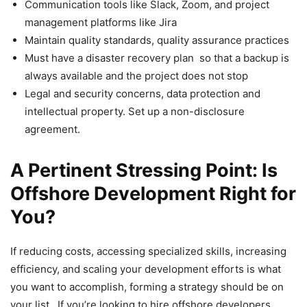
Communication tools like Slack, Zoom, and project
management platforms like Jira
Maintain quality standards, quality assurance practices
Must have a disaster recovery plan so that a backup is
always available and the project does not stop
Legal and security concerns, data protection and
intellectual property. Set up a non-disclosure
agreement.
A Pertinent Stressing Point: Is
Offshore Development Right for
You?
If reducing costs, accessing specialized skills, increasing
efficiency, and scaling your development efforts is what
you want to accomplish, forming a strategy should be on
your list. If you’re looking to hire offshore developers,