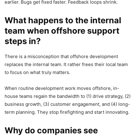
earlier. Bugs get fixed faster. Feedback loops shrink.
What happens to the internal
team when offshore support
steps in?
There is a misconception that offshore development
replaces the internal team. It rather frees their local team
to focus on what truly matters.
When routine development work moves offshore, in-
house teams regain the bandwidth to (1) drive strategy, (2)
business growth, (3) customer engagement, and (4) long-
term planning. They stop firefighting and start innovating.
Why do companies see