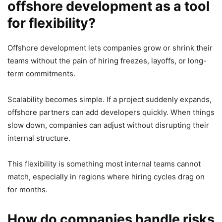
offshore development as a tool
for flexibility?
Offshore development lets companies grow or shrink their
teams without the pain of hiring freezes, layoffs, or long-
term commitments.
Scalability becomes simple. If a project suddenly expands,
offshore partners can add developers quickly. When things
slow down, companies can adjust without disrupting their
internal structure.
This flexibility is something most internal teams cannot
match, especially in regions where hiring cycles drag on
for months.
How do companies handle risks