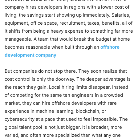
company hires developers in regions with a lower cost of
living, the savings start showing up immediately. Salaries,
equipment, office space, recruitment, taxes, benefits, all of
it shifts from being a heavy expense to something far more
manageable. A team that would break the budget at home
becomes reasonable when built through an
offshore
development company
.
But companies do not stop there. They soon realize that
cost control is only the doorway. The deeper advantage is
the reach they gain. Local hiring limits disappear. Instead
of competing for the same ten engineers in a crowded
market, they can hire offshore developers with rare
experience in machine learning, blockchain, or
cybersecurity at a pace that used to feel impossible. The
global talent pool is not just bigger. It is broader, more
varied, and often more specialized than what any one