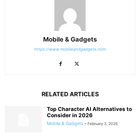
Mobile & Gadgets
https://www.mobileandgadgets.com
RELATED ARTICLES
Top Character AI Alternatives to
Consider in 2026
Mobile & Gadgets
-
February 3, 2026