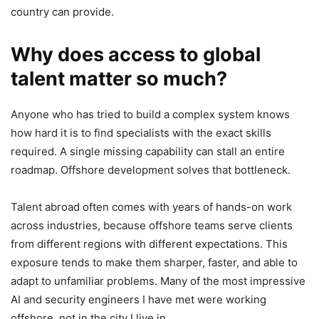
country can provide.
Why does access to global
talent matter so much?
Anyone who has tried to build a complex system knows
how hard it is to find specialists with the exact skills
required. A single missing capability can stall an entire
roadmap. Offshore development solves that bottleneck.
Talent abroad often comes with years of hands-on work
across industries, because offshore teams serve clients
from different regions with different expectations. This
exposure tends to make them sharper, faster, and able to
adapt to unfamiliar problems. Many of the most impressive
AI and security engineers I have met were working
offshore, not in the city I live in.