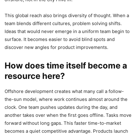
This global reach also brings diversity of thought. When a
team blends different cultures, problem solving shifts.
Ideas that would never emerge in a uniform team begin to
surface. It becomes easier to avoid blind spots and
discover new angles for product improvements.
How does time itself become a
resource here?
Offshore development creates what many call a follow-
the-sun model, where work continues almost around the
clock. One team pushes updates during the day, and
another takes over when the first goes offline. Tasks move
forward without long gaps. This faster time-to-market
becomes a quiet competitive advantage. Products launch