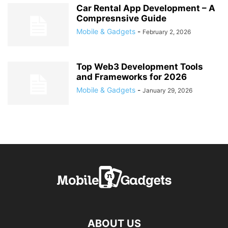
Car Rental App Development – A
Compresnsive Guide
Mobile & Gadgets
-
February 2, 2026
Top Web3 Development Tools
and Frameworks for 2026
Mobile & Gadgets
-
January 29, 2026
ABOUT US