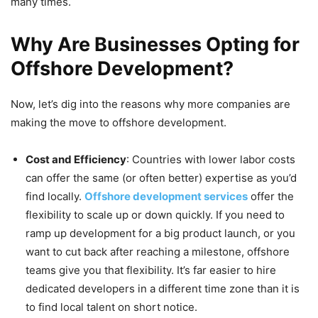
many times.
Why Are Businesses Opting for
Offshore Development?
Now, let’s dig into the reasons why more companies are
making the move to offshore development.
Cost and Efficiency
: Countries with lower labor costs
can offer the same (or often better) expertise as you’d
find locally.
Offshore development services
offer the
flexibility to scale up or down quickly. If you need to
ramp up development for a big product launch, or you
want to cut back after reaching a milestone, offshore
teams give you that flexibility. It’s far easier to hire
dedicated developers in a different time zone than it is
to find local talent on short notice.