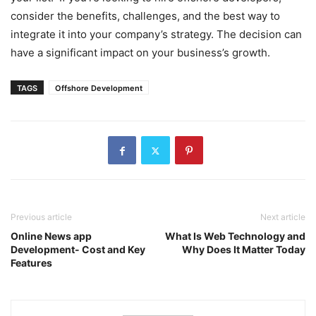
consider the benefits, challenges, and the best way to
integrate it into your company’s strategy. The decision can
have a significant impact on your business’s growth.
TAGS
Offshore Development
Previous article
Next article
Online News app
What Is Web Technology and
Development- Cost and Key
Why Does It Matter Today
Features