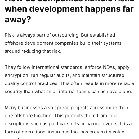
when development happens far
away?
Risk is always part of outsourcing. But established
offshore development companies build their systems
around reducing that risk.
They follow international standards, enforce NDAs, apply
encryption, run regular audits, and maintain structured
quality control practices. This often results in more reliable
security than what small internal teams can achieve alone.
Many businesses also spread projects across more than
one offshore location. This protects them from local
disruptions such as political shifts or natural events. It is a
form of operational insurance that has proven its value