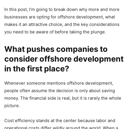
In this post, I’m going to break down why more and more
businesses are opting for offshore development, what
makes it an attractive choice, and the key considerations
you need to be aware of before taking the plunge.
What pushes companies to
consider offshore development
in the first place?
Whenever someone mentions offshore development,
people often assume the decision is only about saving
money. The financial side is real, but it is rarely the whole
picture.
Cost efficiency stands at the center because labor and
operational costs differ wildly around the world. When a