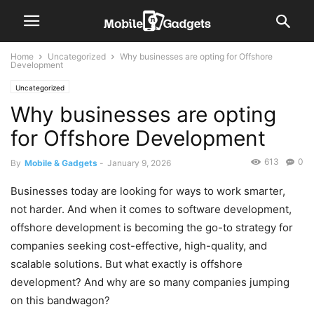
Home
Uncategorized
Why businesses are opting for Offshore
Development
Uncategorized
Why businesses are opting
for Offshore Development
613
0
By
Mobile & Gadgets
-
January 9, 2026
Businesses today are looking for ways to work smarter,
not harder. And when it comes to software development,
offshore development is becoming the go-to strategy for
companies seeking cost-effective, high-quality, and
scalable solutions. But what exactly is offshore
development? And why are so many companies jumping
on this bandwagon?