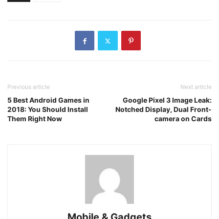
Previous article
Next article
5 Best Android Games in
Google Pixel 3 Image Leak:
2018: You Should Install
Notched Display, Dual Front-
Them Right Now
camera on Cards
Mobile & Gadgets