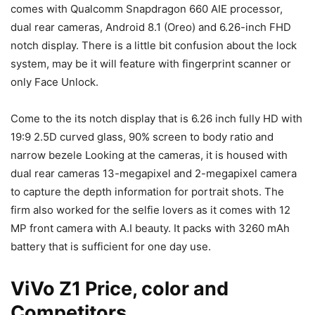
comes with Qualcomm Snapdragon 660 AIE processor,
dual rear cameras, Android 8.1 (Oreo) and 6.26-inch FHD
notch display. There is a little bit confusion about the lock
system, may be it will feature with fingerprint scanner or
only Face Unlock.
Come to the its notch display that is 6.26 inch fully HD with
19:9 2.5D curved glass, 90% screen to body ratio and
narrow bezele Looking at the cameras, it is housed with
dual rear cameras 13-megapixel and 2-megapixel camera
to capture the depth information for portrait shots. The
firm also worked for the selfie lovers as it comes with 12
MP front camera with A.I beauty. It packs with 3260 mAh
battery that is sufficient for one day use.
ViVo Z1 Price, color and
Competitors