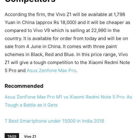
According the firm, the Vivo Z1 will be available at 1,798
Yuan in China (approx Rs 18,000) and it will be cheaper as
compared to Vivo V9 which is selling at 22,990 in the
country. It is available for order from today and will be on
sale from 4 June in China. It comes with three paint
schemes in Black, Red and Blue. In this price range, Vivo
Z1 will give a tough competition to the Xiaomi Redmi Note
5 Pro and
Asus Zenfone Max Pro
.
Recommended
Asus ZenFone Max Pro M1 vs Xiaomi Redmi Note 5 Pro: As
Tough a Battle as it Gets
7 Best Smartphone under 15000 in India 2018
TAGS
Vivo Z1