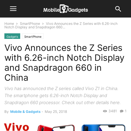
Home
SmartPhone
Vivo Announces the Z Series with 6.26-inch
Notch Display and Snapdragon 660...
Gadgets
SmartPhone
Vivo Announces the Z Series
with 6.26-inch Notch Display
and Snapdragon 660 in
China
Vivo has announced the Z series called Vivo Z1 in China.
The smartphone gets 6.26-inch Notch Display and
Snapdragon 660 processor. Check out other details here.
3481
1
By
Mobile & Gadgets
-
May 25, 2018