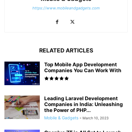
https://www.mobileandgadgets.com
RELATED ARTICLES
Top Mobile App Development
Companies You Can Work With
Leading Laravel Development
Companies in India: Unleashing
the Power of PHP...
Mobile & Gadgets
-
March 10, 2023