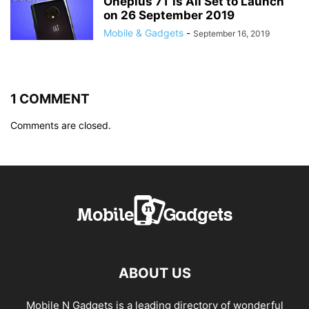
Oneplus 7T is All Set to Launch
on 26 September 2019
Mobile & Gadgets
-
September 16, 2019
1 COMMENT
Comments are closed.
ABOUT US
Mobile N Gadgets is a leading directory of wonderful