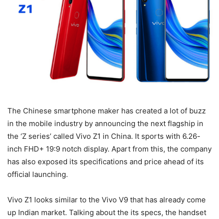
The Chinese smartphone maker has created a lot of buzz
in the mobile industry by announcing the next flagship in
the ‘Z series’ called Vivo Z1 in China. It sports with 6.26-
inch FHD+ 19:9 notch display. Apart from this, the company
has also exposed its specifications and price ahead of its
official launching.
Vivo Z1 looks similar to the Vivo V9 that has already come
up Indian market. Talking about the its specs, the handset