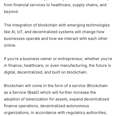
from financial services to healthcare, supply chains, and
beyond.
The integration of blockchain with emerging technologies
like AI, IoT, and decentralized systems will change how
businesses operate and how we interact with each other
online.
If you’re a business owner or entrepreneur, whether you’re
in finance, healthcare, or even manufacturing, the future is
digital, decentralized, and built on blockchain.
Blockchain will come in the form of a service (Blockchain
as a Service (BaaS) which will further increase the
adoption of tokenization for assets, expand decentralized
finance operations, decentralized autonomous
organizations, in accordance with regulatory authorities,