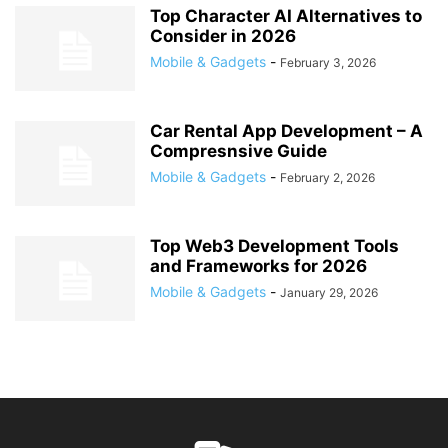
Top Character AI Alternatives to
Consider in 2026
Mobile & Gadgets
-
February 3, 2026
Car Rental App Development – A
Compresnsive Guide
Mobile & Gadgets
-
February 2, 2026
Top Web3 Development Tools
and Frameworks for 2026
Mobile & Gadgets
-
January 29, 2026