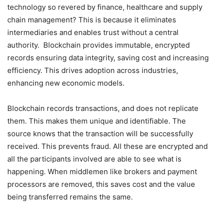
technology so revered by finance, healthcare and supply
chain management? This is because it eliminates
intermediaries and enables trust without a central
authority. Blockchain provides immutable, encrypted
records ensuring data integrity, saving cost and increasing
efficiency. This drives adoption across industries,
enhancing new economic models.
Blockchain records transactions, and does not replicate
them. This makes them unique and identifiable. The
source knows that the transaction will be successfully
received. This prevents fraud. All these are encrypted and
all the participants involved are able to see what is
happening. When middlemen like brokers and payment
processors are removed, this saves cost and the value
being transferred remains the same.