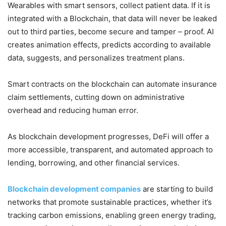
Wearables with smart sensors, collect patient data. If it is
integrated with a Blockchain, that data will never be leaked
out to third parties, become secure and tamper – proof. AI
creates animation effects, predicts according to available
data, suggests, and personalizes treatment plans.
Smart contracts on the blockchain can automate insurance
claim settlements, cutting down on administrative
overhead and reducing human error.
As blockchain development progresses, DeFi will offer a
more accessible, transparent, and automated approach to
lending, borrowing, and other financial services.
Blockchain development companies
are starting to build
networks that promote sustainable practices, whether it’s
tracking carbon emissions, enabling green energy trading,