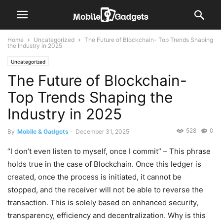
Home
Uncategorized
The Future of Blockchain- Top Trends Shaping
the Industry in 2025
Uncategorized
The Future of Blockchain-
Top Trends Shaping the
Industry in 2025
528
0
By
Mobile & Gadgets
-
December 31, 2025
“I don’t even listen to myself, once I commit” – This phrase
holds true in the case of Blockchain. Once this ledger is
created, once the process is initiated, it cannot be
stopped, and the receiver will not be able to reverse the
transaction. This is solely based on enhanced security,
transparency, efficiency and decentralization. Why is this