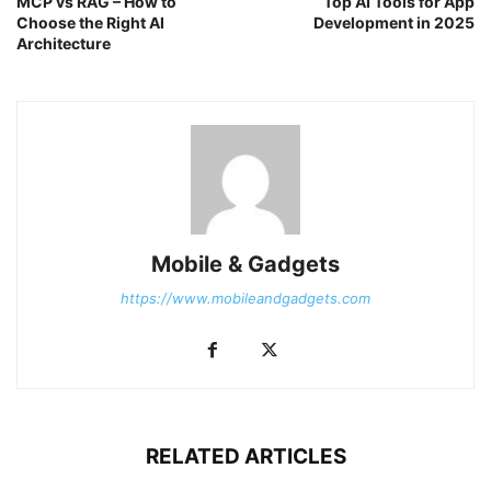
MCP vs RAG – How to
Top AI Tools for App
Choose the Right AI
Development in 2025
Architecture
Mobile & Gadgets
https://www.mobileandgadgets.com
RELATED ARTICLES