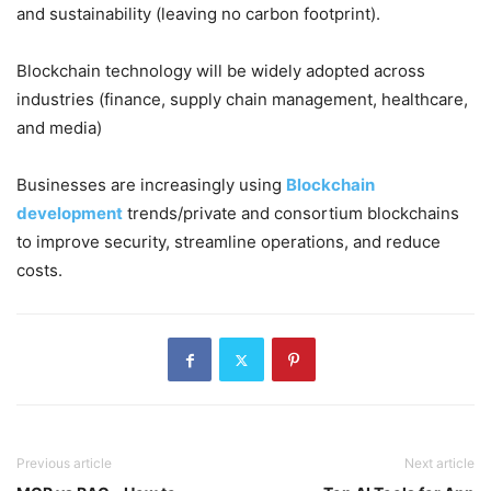
and sustainability (leaving no carbon footprint).
Blockchain technology will be widely adopted across
industries (finance, supply chain management, healthcare,
and media)
Businesses are increasingly using
Blockchain
development
trends/private and consortium blockchains
to improve security, streamline operations, and reduce
costs.
Previous article
Next article