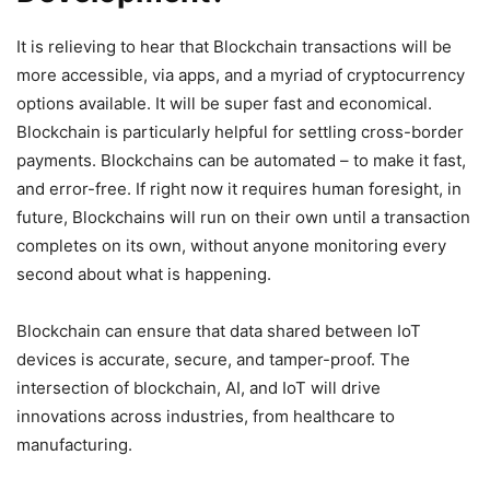
It is relieving to hear that Blockchain transactions will be
more accessible, via apps, and a myriad of cryptocurrency
options available. It will be super fast and economical.
Blockchain is particularly helpful for settling cross-border
payments. Blockchains can be automated – to make it fast,
and error-free. If right now it requires human foresight, in
future, Blockchains will run on their own until a transaction
completes on its own, without anyone monitoring every
second about what is happening.
Blockchain can ensure that data shared between IoT
devices is accurate, secure, and tamper-proof. The
intersection of blockchain, AI, and IoT will drive
innovations across industries, from healthcare to
manufacturing.