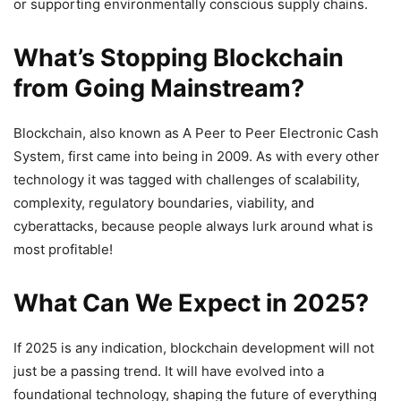
or supporting environmentally conscious supply chains.
What’s Stopping Blockchain
from Going Mainstream?
Blockchain, also known as A Peer to Peer Electronic Cash
System, first came into being in 2009. As with every other
technology it was tagged with challenges of scalability,
complexity, regulatory boundaries, viability, and
cyberattacks, because people always lurk around what is
most profitable!
What Can We Expect in 2025?
If 2025 is any indication, blockchain development will not
just be a passing trend. It will have evolved into a
foundational technology, shaping the future of everything