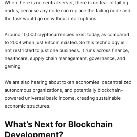
When there is no central server, there is no fear of failing
nodes, because any node can replace the failing node and
the task would go on without interruptions.
Around 10,000 cryptocurrencies exist today, as compared
to 2009 when just Bitcoin existed. So this technology is
not restricted to just one business. It runs across finance,
healthcare, supply chain management, governance, and
gaming.
We are also hearing about token economies, decentralized
autonomous organizations, and potentially blockchain-
powered universal basic income, creating sustainable
economic structures.
What’s Next for Blockchain
Development?