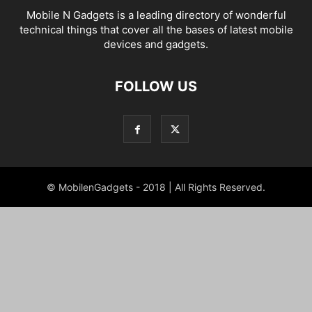
Mobile N Gadgets is a leading directory of wonderful
technical things that cover all the bases of latest mobile
devices and gadgets.
FOLLOW US
© MobilenGadgets - 2018 | All Rights Reserved.