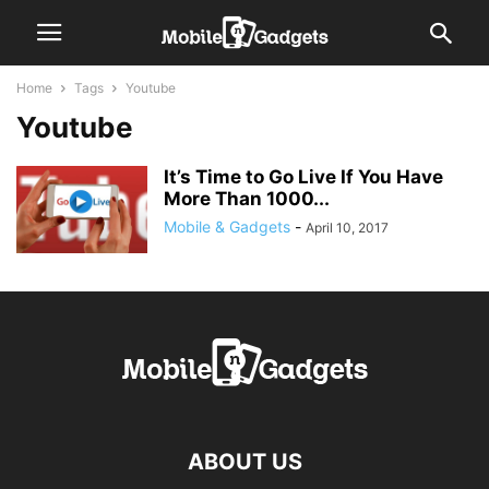
Home
Tags
Youtube
Youtube
It’s Time to Go Live If You Have
More Than 1000...
Mobile & Gadgets
-
April 10, 2017
ABOUT US