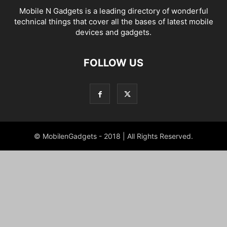
Mobile N Gadgets is a leading directory of wonderful
technical things that cover all the bases of latest mobile
devices and gadgets.
FOLLOW US
© MobilenGadgets - 2018 | All Rights Reserved.