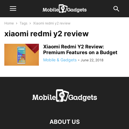
Home
Tags
Xiaomi redmi y2 review
xiaomi redmi y2 review
Xiaomi Redmi Y2 Review:
Premium Features on a Budget
Mobile & Gadgets
-
June 22, 2018
ABOUT US