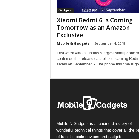
Gadgets
Xiaomi Redmi 6 is Coming
Tomorrow as an Amazon
Exclusive
Mobile & Gadgets
-
September 4, 2018
Last week Xiaomi- Indias’s largest smartphone 
confirmed the release date of its upcoming Redm
series on September 5. The phone this time is goi
Mobile N Gadgets is a leading directory of
wonderful technical things that cover all the 
of latest mobile devices and gadgets.