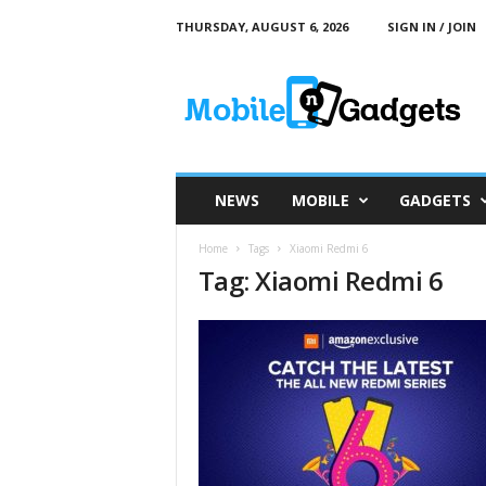
THURSDAY, AUGUST 6, 2026
SIGN IN / JOIN
M
o
b
i
l
e
a
NEWS
MOBILE
GADGETS
n
d
Home
Tags
Xiaomi Redmi 6
G
Tag: Xiaomi Redmi 6
a
d
g
e
t
s