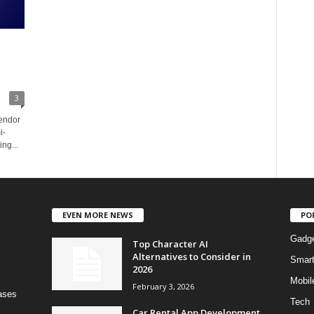
3
vendor
i-
ng...
EVEN MORE NEWS
PO
Gadg
Top Character AI
Alternatives to Consider in
Smar
2026
Mobil
February 3, 2026
bases
Tech
Car Rental App Development