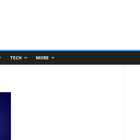
TECH
MORE