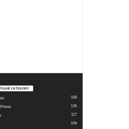
PULAR CATEGORY
169
ets
126
tPhone
117
e
104