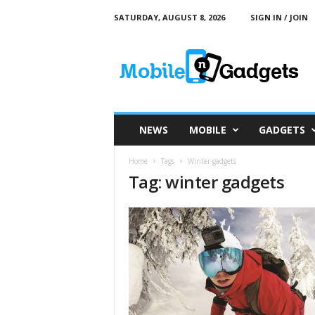
SATURDAY, AUGUST 8, 2026
SIGN IN / JOIN
M
o
b
i
l
e
a
NEWS
MOBILE
GADGETS
n
d
Home
Tags
Winter gadgets
G
Tag: winter gadgets
a
d
g
e
t
s