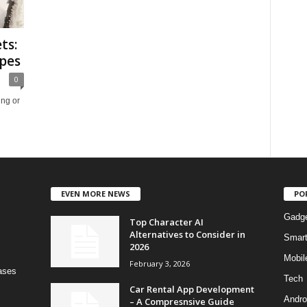
ts:
pes
0
ing or
EVEN MORE NEWS
PO
Gadg
Top Character AI
Alternatives to Consider in
Smar
2026
Mobil
February 3, 2026
bases
Tech
Car Rental App Development
Andro
– A Compresnsive Guide