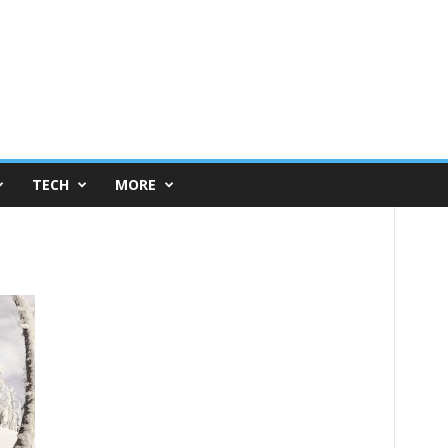
TECH
MORE