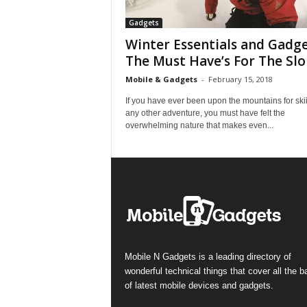
Gadgets
Winter Essentials and Gadge
The Must Have’s For The Slo
Mobile & Gadgets
-
February 15, 2018
If you have ever been upon the mountains for ski
any other adventure, you must have felt the
overwhelming nature that makes even...
Mobile N Gadgets is a leading directory of
wonderful technical things that cover all the 
of latest mobile devices and gadgets.