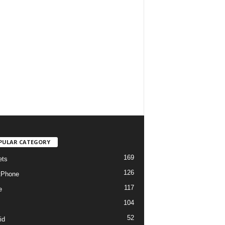
PULAR CATEGORY
169
ets
126
tPhone
117
e
104
52
id