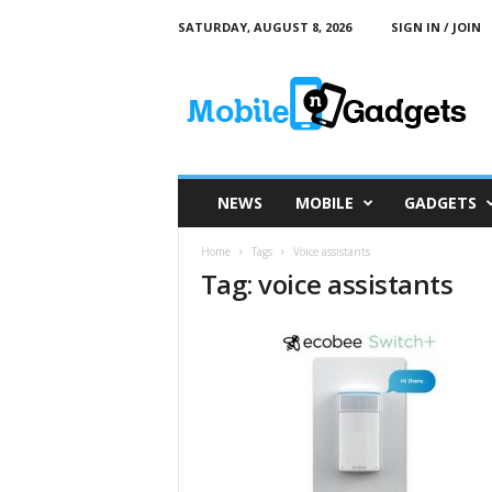
SATURDAY, AUGUST 8, 2026
SIGN IN / JOIN
M
o
b
i
l
e
a
NEWS
MOBILE
GADGETS
n
d
Home
Tags
Voice assistants
G
Tag: voice assistants
a
d
g
e
t
s