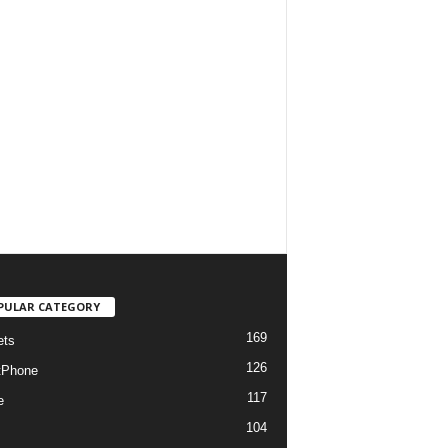
PULAR CATEGORY
169
ets
126
tPhone
117
e
104