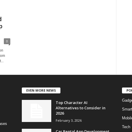
d
p
0
on
from
...
EVEN MORE NEWS
PO
Gadg
Top Character AI
Alternatives to Consider in
Smar
2026
Mobil
February 3, 2026
bases
Tech
Car Rental App Development