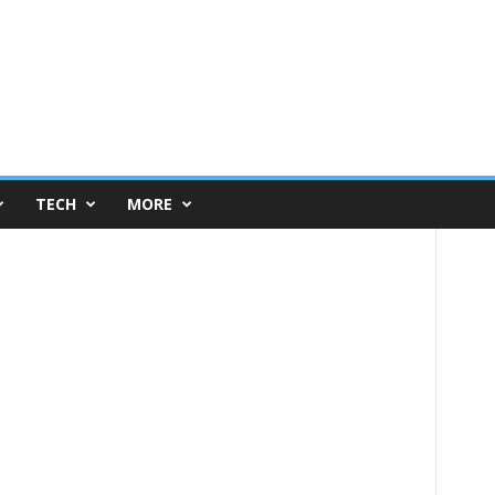
TECH
MORE