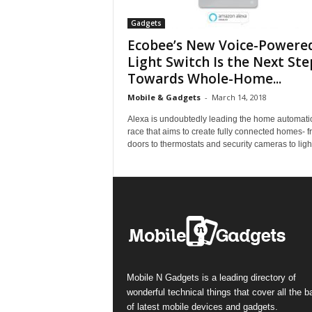
Gadgets
Ecobee’s New Voice-Powere
Light Switch Is the Next Ste
Towards Whole-Home...
Mobile & Gadgets
-
March 14, 2018
Alexa is undoubtedly leading the home automati
race that aims to create fully connected homes- 
doors to thermostats and security cameras to light
Mobile N Gadgets is a leading directory of
wonderful technical things that cover all the 
of latest mobile devices and gadgets.