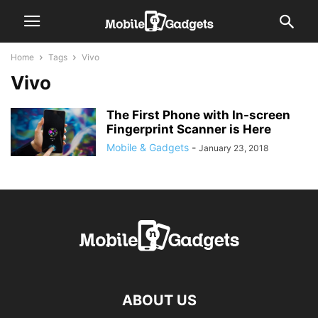
Home
Tags
Vivo
Vivo
The First Phone with In-screen
Fingerprint Scanner is Here
Mobile & Gadgets
-
January 23, 2018
ABOUT US