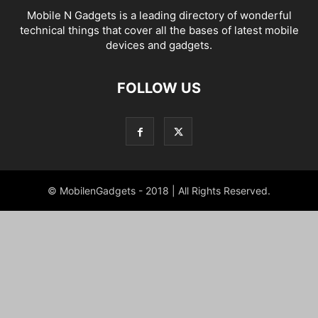
Mobile N Gadgets is a leading directory of wonderful
technical things that cover all the bases of latest mobile
devices and gadgets.
FOLLOW US
© MobilenGadgets - 2018 | All Rights Reserved.