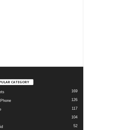
PULAR CATEGORY
169
ets
126
tPhone
117
e
104
52
id