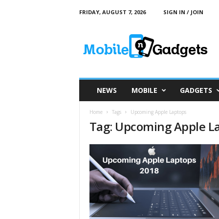
FRIDAY, AUGUST 7, 2026
SIGN IN / JOIN
M
o
b
i
l
e
a
NEWS
MOBILE
GADGETS
n
d
Home
Tags
Upcoming Apple Laptops
G
Tag: Upcoming Apple L
a
d
g
e
t
s