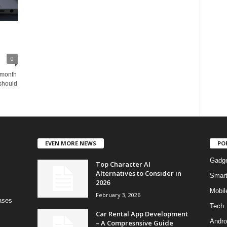
0
 month
should
EVEN MORE NEWS
PO
Gadg
Top Character AI
Alternatives to Consider in
Smar
2026
Mobil
February 3, 2026
bases
Tech
Car Rental App Development
Andro
– A Compresnsive Guide