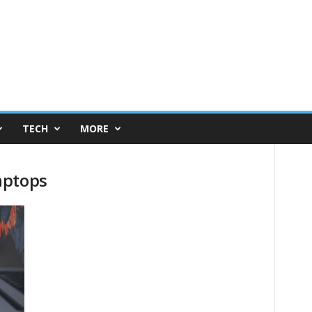
TECH
MORE
aptops