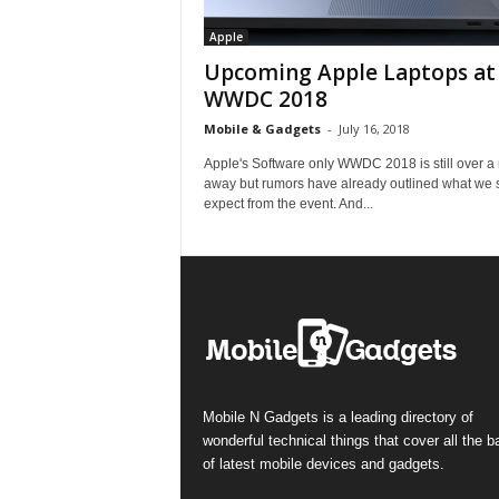
Apple
Upcoming Apple Laptops at
WWDC 2018
Mobile & Gadgets
-
July 16, 2018
Apple's Software only WWDC 2018 is still over a
away but rumors have already outlined what we 
expect from the event. And...
Mobile N Gadgets is a leading directory of
wonderful technical things that cover all the 
of latest mobile devices and gadgets.