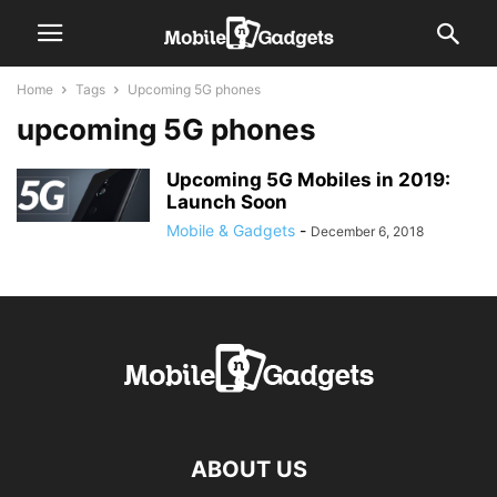
Home
Tags
Upcoming 5G phones
upcoming 5G phones
Upcoming 5G Mobiles in 2019:
Launch Soon
Mobile & Gadgets
-
December 6, 2018
ABOUT US