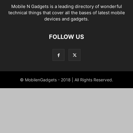
Mobile N Gadgets is a leading directory of wonderful
technical things that cover all the bases of latest mobile
devices and gadgets.
FOLLOW US
© MobilenGadgets - 2018 | All Rights Reserved.