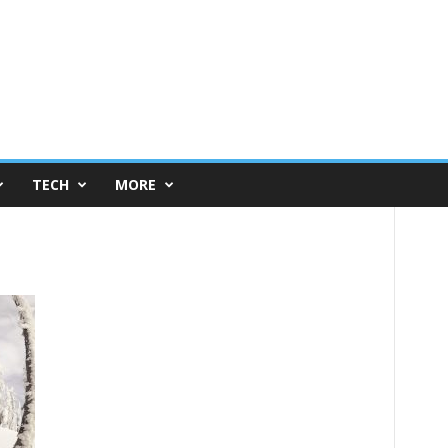
TECH
MORE