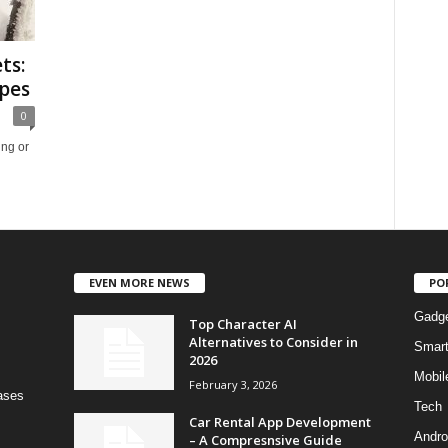
ts:
pes
0
ing or
EVEN MORE NEWS
PO
Gadg
Top Character AI
Alternatives to Consider in
Smar
2026
Mobil
February 3, 2026
bases
Tech
Car Rental App Development
Andro
– A Compresnsive Guide