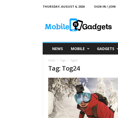
THURSDAY, AUGUST 6, 2026
SIGN IN / JOIN
M
o
b
i
l
e
a
NEWS
MOBILE
GADGETS
n
d
Home
Tags
Tog24
G
Tag: Tog24
a
d
g
e
t
s