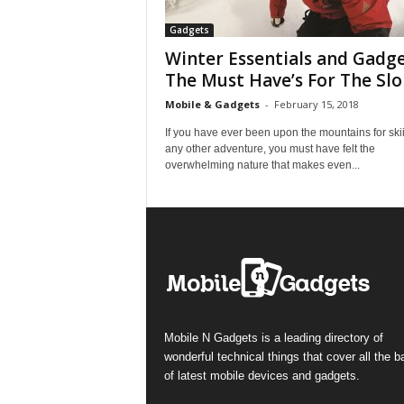
Gadgets
Winter Essentials and Gadge
The Must Have’s For The Slo
Mobile & Gadgets
-
February 15, 2018
If you have ever been upon the mountains for ski
any other adventure, you must have felt the
overwhelming nature that makes even...
Mobile N Gadgets is a leading directory of
wonderful technical things that cover all the 
of latest mobile devices and gadgets.