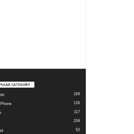
PULAR CATEGORY
169
ets
126
tPhone
117
e
104
52
id