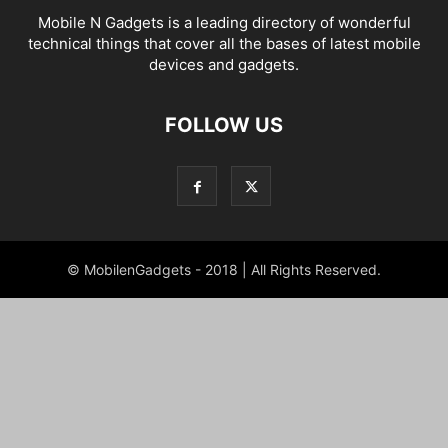
Mobile N Gadgets is a leading directory of wonderful
technical things that cover all the bases of latest mobile
devices and gadgets.
FOLLOW US
© MobilenGadgets - 2018 | All Rights Reserved.