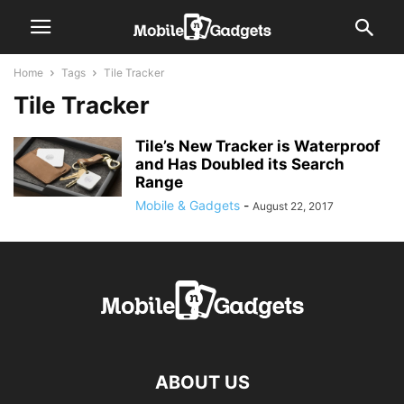
Home
Tags
Tile Tracker
Tile Tracker
Tile’s New Tracker is Waterproof
and Has Doubled its Search
Range
Mobile & Gadgets
-
August 22, 2017
ABOUT US