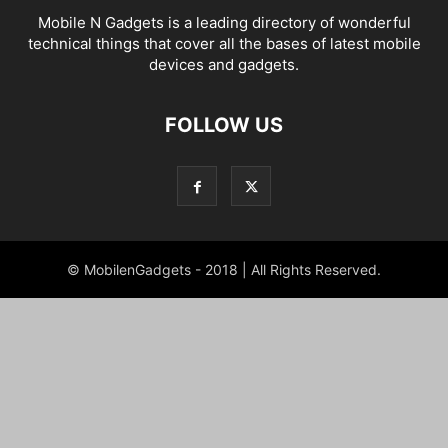
Mobile N Gadgets is a leading directory of wonderful
technical things that cover all the bases of latest mobile
devices and gadgets.
FOLLOW US
© MobilenGadgets - 2018 | All Rights Reserved.