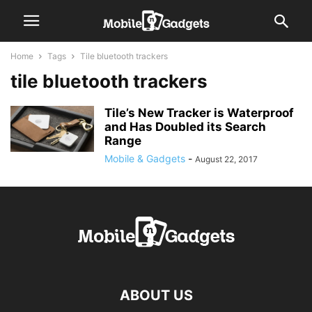
Home
Tags
Tile bluetooth trackers
tile bluetooth trackers
Tile’s New Tracker is Waterproof
and Has Doubled its Search
Range
Mobile & Gadgets
-
August 22, 2017
ABOUT US