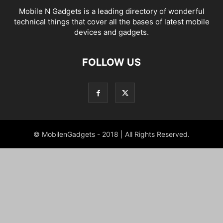
Mobile N Gadgets is a leading directory of wonderful
technical things that cover all the bases of latest mobile
devices and gadgets.
FOLLOW US
© MobilenGadgets - 2018 | All Rights Reserved.