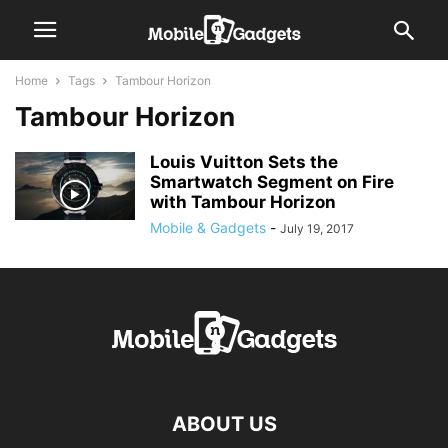
Home
Tags
Tambour Horizon
Tambour Horizon
Louis Vuitton Sets the
Smartwatch Segment on Fire
with Tambour Horizon
Mobile & Gadgets
-
July 19, 2017
ABOUT US