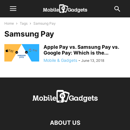
Home
Tags
Samsung Pay
Samsung Pay
Apple Pay vs. Samsung Pay vs.
Google Pay: Which is the...
Mobile & Gadgets
-
June 13, 2018
ABOUT US