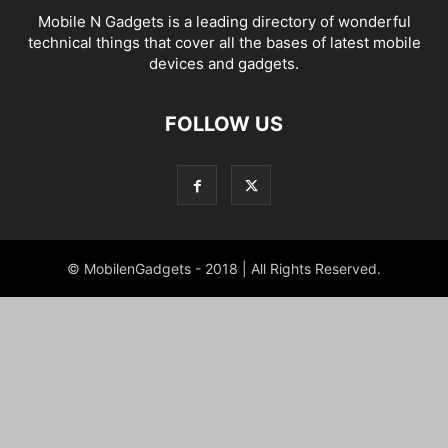
Mobile N Gadgets is a leading directory of wonderful
technical things that cover all the bases of latest mobile
devices and gadgets.
FOLLOW US
© MobilenGadgets - 2018 | All Rights Reserved.