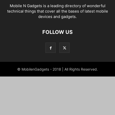
Mobile N Gadgets is a leading directory of wonderful
technical things that cover all the bases of latest mobile
devices and gadgets.
FOLLOW US
© MobilenGadgets - 2018 | All Rights Reserved.