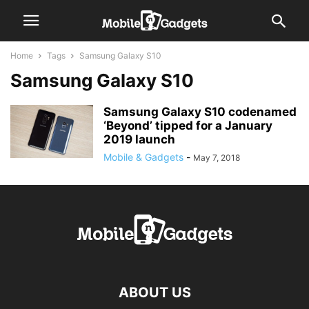
Home
Tags
Samsung Galaxy S10
Samsung Galaxy S10
Samsung Galaxy S10 codenamed
‘Beyond’ tipped for a January
2019 launch
Mobile & Gadgets
-
May 7, 2018
ABOUT US