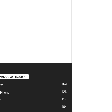
PULAR CATEGORY
169
ets
126
tPhone
117
e
104