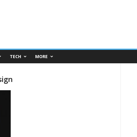
TECH
MORE
sign