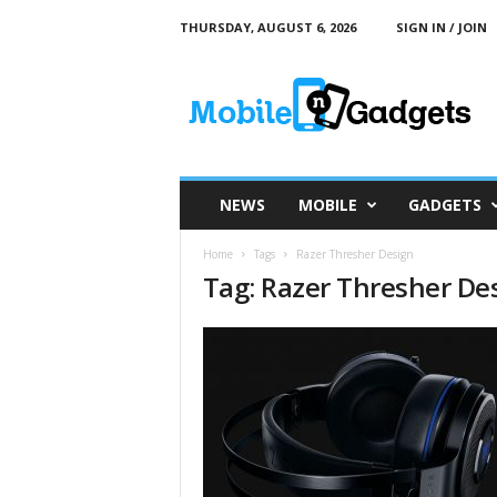
THURSDAY, AUGUST 6, 2026
SIGN IN / JOIN
M
o
b
i
l
e
a
NEWS
MOBILE
GADGETS
n
d
Home
Tags
Razer Thresher Design
G
Tag: Razer Thresher De
a
d
g
e
t
s