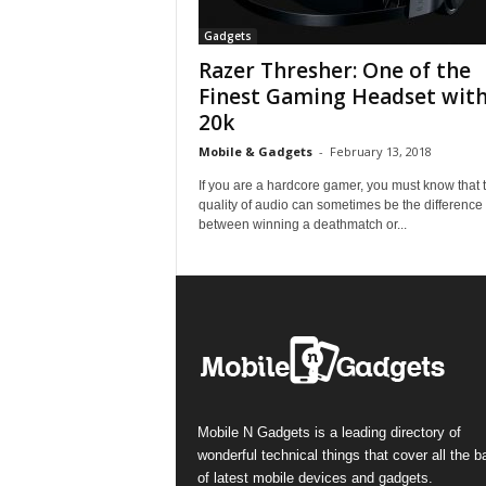
Gadgets
Razer Thresher: One of the
Finest Gaming Headset with
20k
Mobile & Gadgets
-
February 13, 2018
If you are a hardcore gamer, you must know that 
quality of audio can sometimes be the difference
between winning a deathmatch or...
Mobile N Gadgets is a leading directory of
wonderful technical things that cover all the 
of latest mobile devices and gadgets.