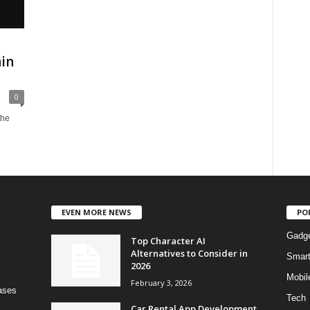
in
0
the
EVEN MORE NEWS
PO
Gadg
Top Character AI
Alternatives to Consider in
Smar
2026
Mobil
February 3, 2026
bases
Tech
Car Rental App Development