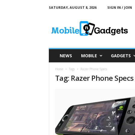
SATURDAY, AUGUST 8, 2026
SIGN IN / JOIN
M
o
b
i
l
e
a
NEWS
MOBILE
GADGETS
n
d
Home
Tags
Razer Phone Specs
G
Tag: Razer Phone Specs
a
d
g
e
t
s