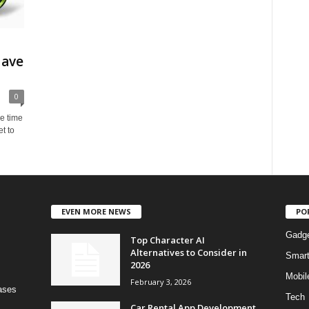
Have
0
e time
t to
EVEN MORE NEWS
PO
Gadg
Top Character AI
Alternatives to Consider in
Smar
2026
Mobil
February 3, 2026
bases
Tech
Car Rental App Development