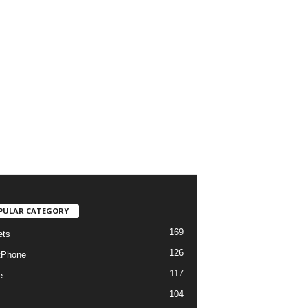
PULAR CATEGORY
169
ets
126
tPhone
117
e
104