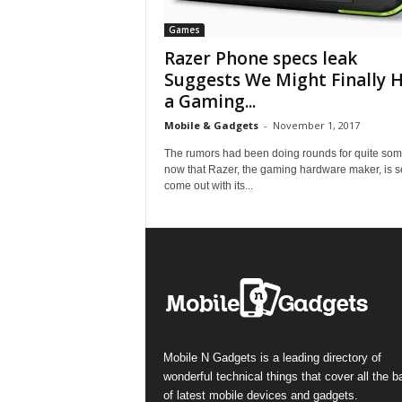
Games
Razer Phone specs leak
Suggests We Might Finally 
a Gaming...
Mobile & Gadgets
-
November 1, 2017
The rumors had been doing rounds for quite som
now that Razer, the gaming hardware maker, is se
come out with its...
Mobile N Gadgets is a leading directory of
wonderful technical things that cover all the 
of latest mobile devices and gadgets.