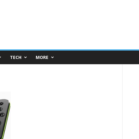
TECH
MORE