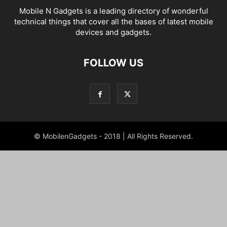
Mobile N Gadgets is a leading directory of wonderful
technical things that cover all the bases of latest mobile
devices and gadgets.
FOLLOW US
© MobilenGadgets - 2018 | All Rights Reserved.