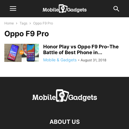
Home
Tags
Oppo F9 Pro
Oppo F9 Pro
Honor Play vs Oppo F9 Pro–The
Battle of Best Phone in...
Mobile & Gadgets
-
August 31, 2018
ABOUT US