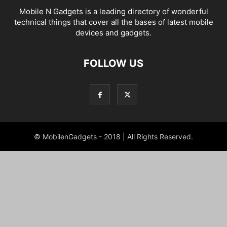
Mobile N Gadgets is a leading directory of wonderful
technical things that cover all the bases of latest mobile
devices and gadgets.
FOLLOW US
© MobilenGadgets - 2018 | All Rights Reserved.