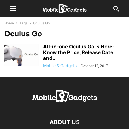
Home
Tags
Oculus Go
Oculus Go
All-in-one Oculus Go is Here-
Know the Price, Release Date
and...
Mobile & Gadgets
-
October 12, 2017
ABOUT US