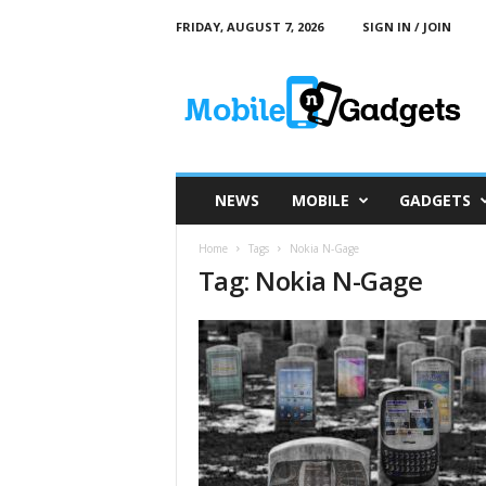
FRIDAY, AUGUST 7, 2026
SIGN IN / JOIN
M
o
b
i
l
e
a
NEWS
MOBILE
GADGETS
n
d
Home
Tags
Nokia N-Gage
G
Tag: Nokia N-Gage
a
d
g
e
t
s