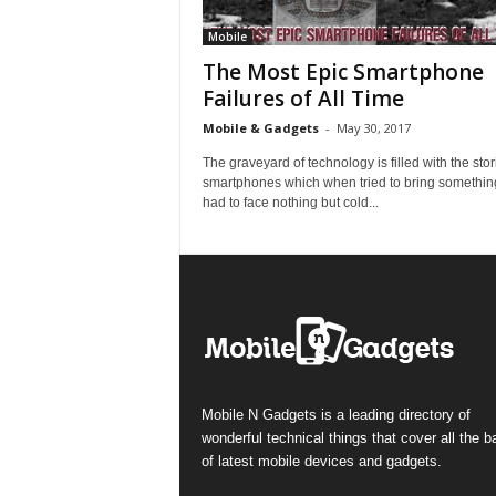
Mobile
The Most Epic Smartphone
Failures of All Time
Mobile & Gadgets
-
May 30, 2017
The graveyard of technology is filled with the stor
smartphones which when tried to bring somethin
had to face nothing but cold...
Mobile N Gadgets is a leading directory of
wonderful technical things that cover all the 
of latest mobile devices and gadgets.