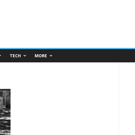
TECH
MORE