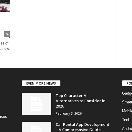
26
ies of
g new,
EVEN MORE NEWS
PO
Gadg
Top Character AI
Alternatives to Consider in
Smar
2026
Mobil
February 3, 2026
bases
Tech
Car Rental App Development
Andro
– A Compresnsive Guide