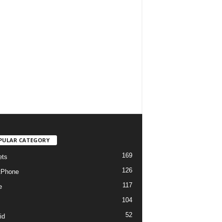
PULAR CATEGORY
169
ets
126
tPhone
117
e
104
52
id