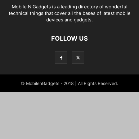
Mobile N Gadgets is a leading directory of wonderful
technical things that cover all the bases of latest mobile
devices and gadgets.
FOLLOW US
© MobilenGadgets - 2018 | All Rights Reserved.