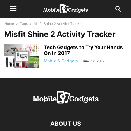
Home
Tags
Misfit Shine 2 Activity Tracker
Misfit Shine 2 Activity Tracker
Tech Gadgets to Try Your Hands
On in 2017
Mobile & Gadgets
-
June 12, 2017
ABOUT US