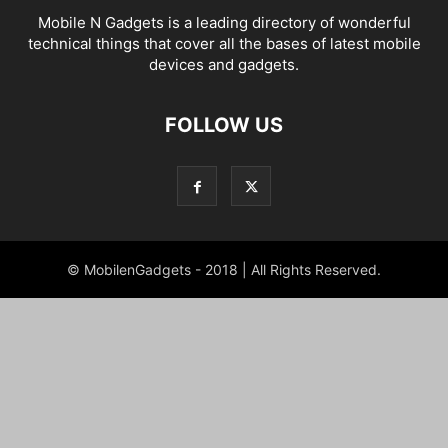
Mobile N Gadgets is a leading directory of wonderful
technical things that cover all the bases of latest mobile
devices and gadgets.
FOLLOW US
© MobilenGadgets - 2018 | All Rights Reserved.