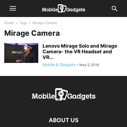
Home
Tags
Mirage Camera
Mirage Camera
Lenovo Mirage Solo and Mirage
Camera- the VR Headset and
VR...
Mobile & Gadgets
-
May 5, 2018
ABOUT US