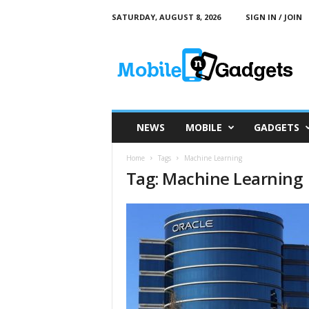
SATURDAY, AUGUST 8, 2026
SIGN IN / JOIN
M
o
b
i
l
e
a
NEWS
MOBILE
GADGETS
n
d
Home
Tags
Machine Learning
G
Tag: Machine Learning
a
d
g
e
t
s