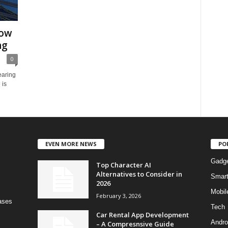
Now
ng
0
earing
 is
EVEN MORE NEWS
PO
Gadg
Top Character AI
Alternatives to Consider in
Smar
2026
Mobil
February 3, 2026
bases
Tech
Car Rental App Development
Andro
– A Compresnsive Guide