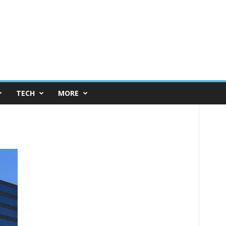
TECH
MORE