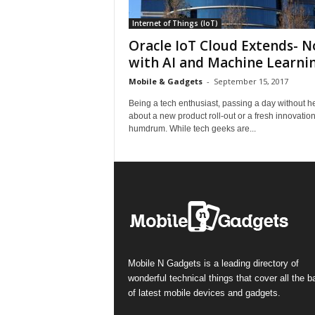
Internet of Things (IoT)
Oracle IoT Cloud Extends- 
with AI and Machine Learni
Mobile & Gadgets
-
September 15, 2017
Being a tech enthusiast, passing a day without h
about a new product roll-out or a fresh innovation
humdrum. While tech geeks are...
Mobile N Gadgets is a leading directory of
wonderful technical things that cover all the 
of latest mobile devices and gadgets.