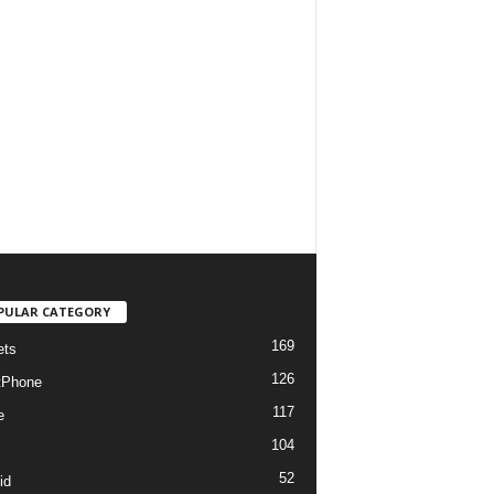
PULAR CATEGORY
169
ets
126
tPhone
117
e
104
52
id