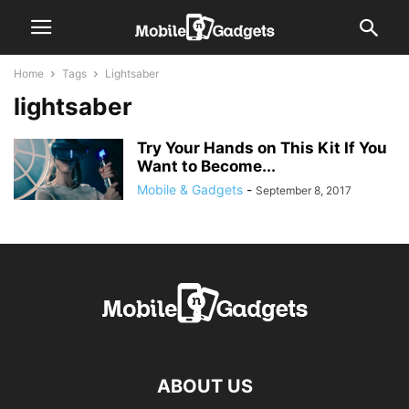
Home
Tags
Lightsaber
lightsaber
Try Your Hands on This Kit If You
Want to Become...
Mobile & Gadgets
-
September 8, 2017
ABOUT US