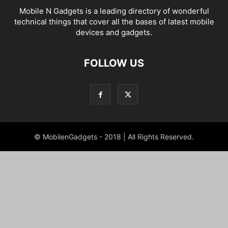
Mobile N Gadgets is a leading directory of wonderful
technical things that cover all the bases of latest mobile
devices and gadgets.
FOLLOW US
© MobilenGadgets - 2018 | All Rights Reserved.