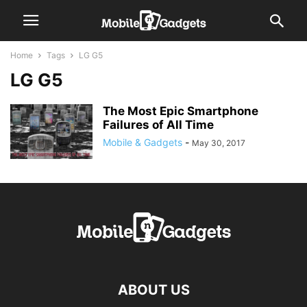
Home
Tags
LG G5
LG G5
The Most Epic Smartphone
Failures of All Time
Mobile & Gadgets
-
May 30, 2017
ABOUT US