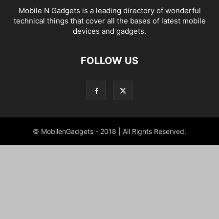
Mobile N Gadgets is a leading directory of wonderful
technical things that cover all the bases of latest mobile
devices and gadgets.
FOLLOW US
© MobilenGadgets - 2018 | All Rights Reserved.