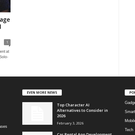
rage
d
1
ent at
Solo-
EVEN MORE NEWS
PO
Gadg
Top Character AI
Alternatives to Consider in
Smar
2026
Mobil
February 3, 2026
bases
Tech
Car Rental App Development