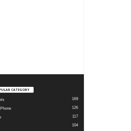
PULAR CATEGORY
169
ets
126
tPhone
117
e
104