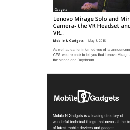
Gadgets
Lenovo Mirage Solo and Mi
Camera- the VR Headset an
VR...
Mobile & Gadgets
-
May 5, 2018
As we had earlier informed you of its announcem
CES, we are back to tell you that Lenovo Mirage 
the standalone Daydream...
Mobile N Gadgets is a leading directory of
wonderful technical things that cover all the 
of latest mobile devices and gadgets.