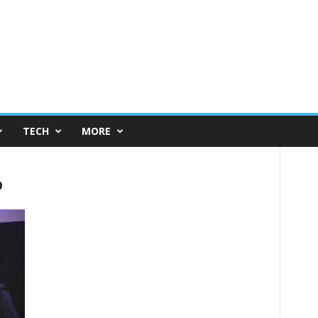
TECH
MORE
o