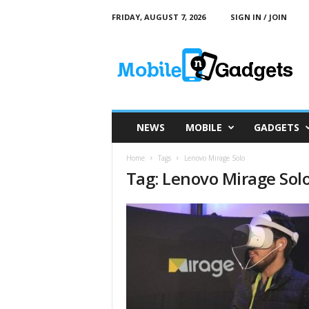
FRIDAY, AUGUST 7, 2026
SIGN IN / JOIN
M
o
b
i
l
e
a
NEWS
MOBILE
GADGETS
n
d
Home
Tags
Lenovo Mirage Solo
G
Tag: Lenovo Mirage Sol
a
d
g
e
t
s