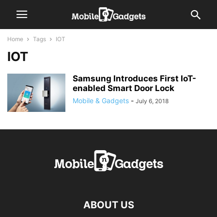
Home
Tags
IOT
IOT
Samsung Introduces First IoT-
enabled Smart Door Lock
Mobile & Gadgets
-
July 6, 2018
ABOUT US