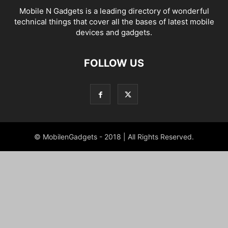
Mobile N Gadgets is a leading directory of wonderful
technical things that cover all the bases of latest mobile
devices and gadgets.
FOLLOW US
© MobilenGadgets - 2018 | All Rights Reserved.