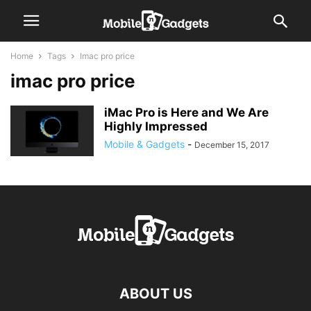
Home
Tags
Imac pro price
imac pro price
iMac Pro is Here and We Are
Highly Impressed
Mobile & Gadgets
-
December 15, 2017
ABOUT US