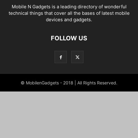
Mobile N Gadgets is a leading directory of wonderful
technical things that cover all the bases of latest mobile
devices and gadgets.
FOLLOW US
© MobilenGadgets - 2018 | All Rights Reserved.