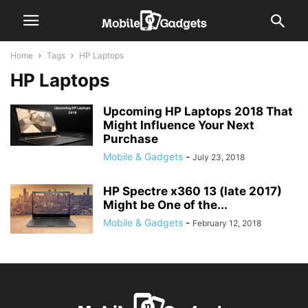
Home
Tags
HP Laptops
HP Laptops
Upcoming HP Laptops 2018 That
Might Influence Your Next
Purchase
Mobile & Gadgets
-
July 23, 2018
HP Spectre x360 13 (late 2017)
Might be One of the...
Mobile & Gadgets
-
February 12, 2018