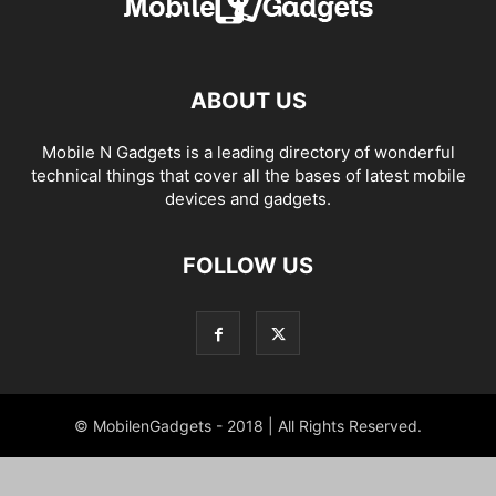
ABOUT US
Mobile N Gadgets is a leading directory of wonderful
technical things that cover all the bases of latest mobile
devices and gadgets.
FOLLOW US
© MobilenGadgets - 2018 | All Rights Reserved.