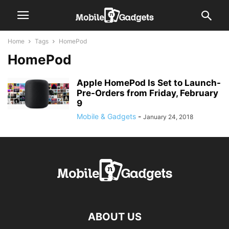
Home
Tags
HomePod
HomePod
Apple HomePod Is Set to Launch-
Pre-Orders from Friday, February
9
Mobile & Gadgets
-
January 24, 2018
ABOUT US