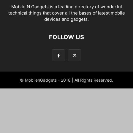
Mobile N Gadgets is a leading directory of wonderful
technical things that cover all the bases of latest mobile
devices and gadgets.
FOLLOW US
© MobilenGadgets - 2018 | All Rights Reserved.