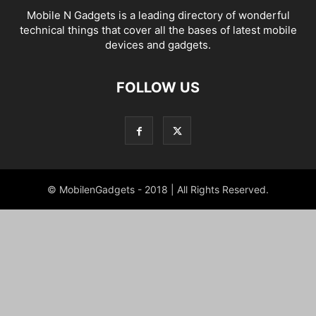
Mobile N Gadgets is a leading directory of wonderful
technical things that cover all the bases of latest mobile
devices and gadgets.
FOLLOW US
© MobilenGadgets - 2018 | All Rights Reserved.