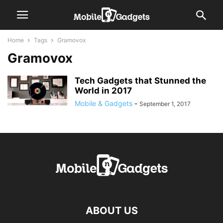
Home
Tags
Gramovox
Gramovox
Tech Gadgets that Stunned the
World in 2017
Mobile & Gadgets
-
September 1, 2017
ABOUT US