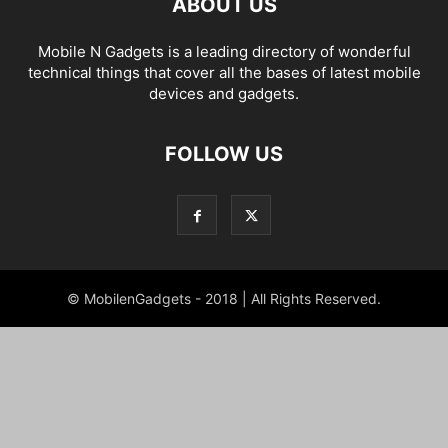
ABOUT US
Mobile N Gadgets is a leading directory of wonderful
technical things that cover all the bases of latest mobile
devices and gadgets.
FOLLOW US
© MobilenGadgets - 2018 | All Rights Reserved.