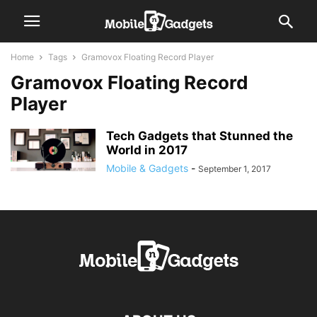
Home
Tags
Gramovox Floating Record Player
Gramovox Floating Record
Player
Tech Gadgets that Stunned the
World in 2017
Mobile & Gadgets
-
September 1, 2017