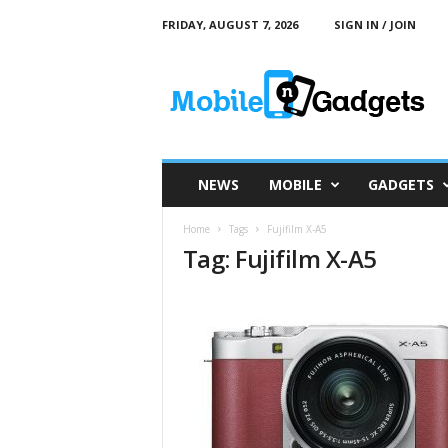
FRIDAY, AUGUST 7, 2026
SIGN IN / JOIN
M
o
b
i
l
e
a
NEWS
MOBILE
GADGETS
n
d
Home
Tags
Fujifilm X-A5
G
Tag: Fujifilm X-A5
a
d
g
e
t
s