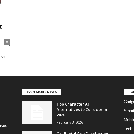
t
0
 join
EVEN MORE NEWS
PO
Gadg
Top Character AI
Alternatives to Consider in
Smar
2026
Mobil
February 3, 2026
bases
Tech
Car Rental App Development