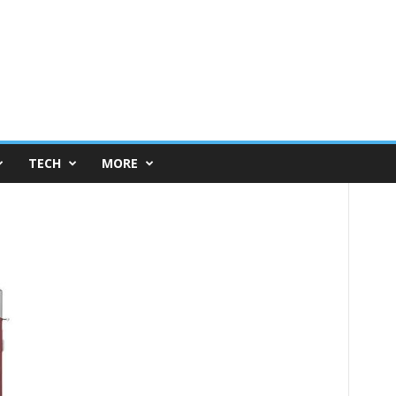
TECH
MORE