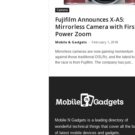
Camera
Fujifilm Announces X-A5:
Mirrorless Camera with Firs
Power Zoom
Mobile & Gadgets
-
February 1, 2018
Mirrorless cameras are now gaining momentum
against those traditional DSLRs, and the latest to
the race is from Fujifilm. The company has just...
Mobile N Gadgets is a leading directory of
wonderful technical things that cover all the 
of latest mobile devices and gadgets.