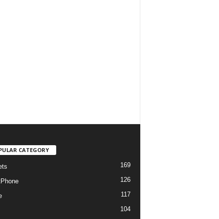
PULAR CATEGORY
169
ets
126
tPhone
117
e
104