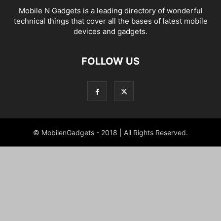
Mobile N Gadgets is a leading directory of wonderful
technical things that cover all the bases of latest mobile
devices and gadgets.
FOLLOW US
© MobilenGadgets - 2018 | All Rights Reserved.