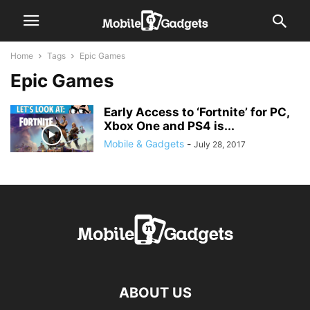
Home
Tags
Epic Games
Epic Games
Early Access to ‘Fortnite’ for PC,
Xbox One and PS4 is...
Mobile & Gadgets
-
July 28, 2017
ABOUT US