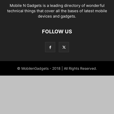
Mobile N Gadgets is a leading directory of wonderful
technical things that cover all the bases of latest mobile
devices and gadgets.
FOLLOW US
© MobilenGadgets - 2018 | All Rights Reserved.