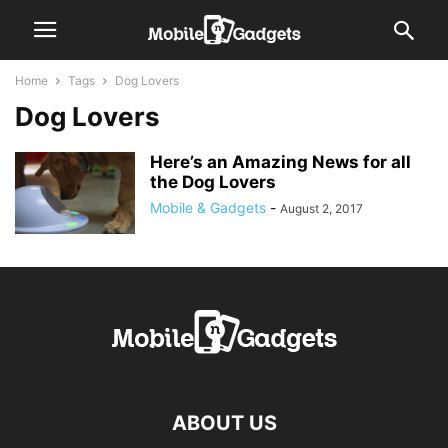
Home
Tags
Dog Lovers
Dog Lovers
Here’s an Amazing News for all
the Dog Lovers
Mobile & Gadgets
-
August 2, 2017
ABOUT US