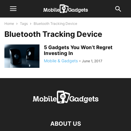
Home
Tags
Bluetooth Tracking Device
Bluetooth Tracking Device
5 Gadgets You Won’t Regret
Investing In
Mobile & Gadgets
-
June 1, 2017
ABOUT US