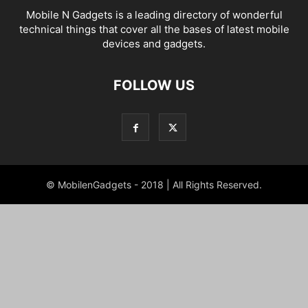
Mobile N Gadgets is a leading directory of wonderful
technical things that cover all the bases of latest mobile
devices and gadgets.
FOLLOW US
© MobilenGadgets - 2018 | All Rights Reserved.