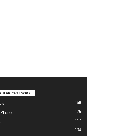
PULAR CATEGORY
169
ets
126
tPhone
117
e
104