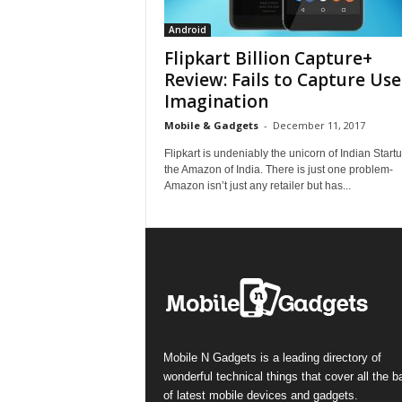
Android
Flipkart Billion Capture+
Review: Fails to Capture Use
Imagination
Mobile & Gadgets
-
December 11, 2017
Flipkart is undeniably the unicorn of Indian Start
the Amazon of India. There is just one problem-
Amazon isn’t just any retailer but has...
Mobile N Gadgets is a leading directory of
wonderful technical things that cover all the 
of latest mobile devices and gadgets.