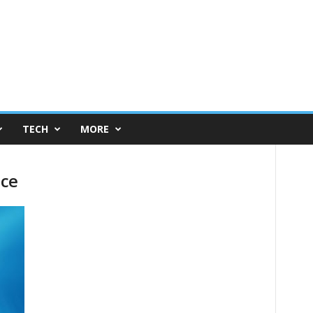
TECH
MORE
ice