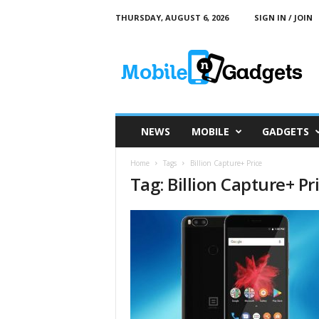
THURSDAY, AUGUST 6, 2026
SIGN IN / JOIN
M
o
b
i
l
e
a
NEWS
MOBILE
GADGETS
n
d
Home
Tags
Billion Capture+ Price
G
Tag: Billion Capture+ Pr
a
d
g
e
t
s