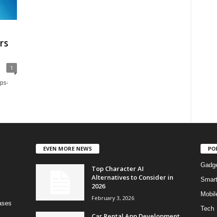
rs
1
ups-
EVEN MORE NEWS
PO
Gadg
Top Character AI
Alternatives to Consider in
Smar
2026
Mobil
February 3, 2026
bases
Tech
Car Rental App Development