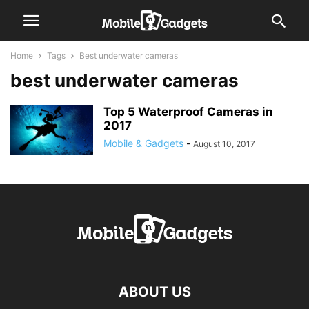
Home
Tags
Best underwater cameras
best underwater cameras
Top 5 Waterproof Cameras in
2017
Mobile & Gadgets
-
August 10, 2017
ABOUT US