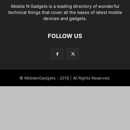
Mobile N Gadgets is a leading directory of wonderful
technical things that cover all the bases of latest mobile
devices and gadgets.
FOLLOW US
© MobilenGadgets - 2018 | All Rights Reserved.