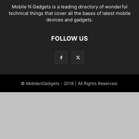
Mobile N Gadgets is a leading directory of wonderful
technical things that cover all the bases of latest mobile
devices and gadgets.
FOLLOW US
© MobilenGadgets - 2018 | All Rights Reserved.