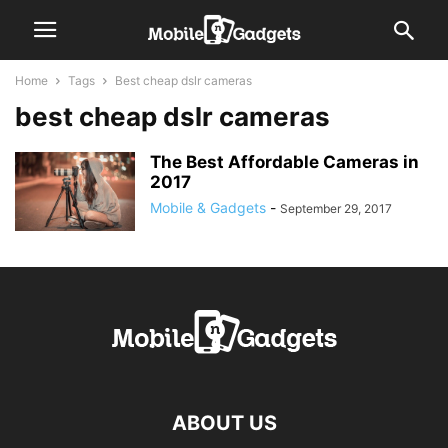
Home
Tags
Best cheap dslr cameras
best cheap dslr cameras
The Best Affordable Cameras in
2017
Mobile & Gadgets
-
September 29, 2017
ABOUT US