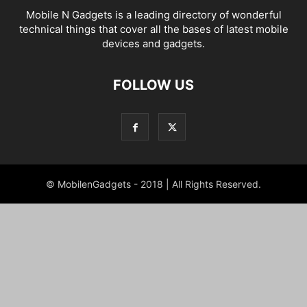
Mobile N Gadgets is a leading directory of wonderful
technical things that cover all the bases of latest mobile
devices and gadgets.
FOLLOW US
© MobilenGadgets - 2018 | All Rights Reserved.