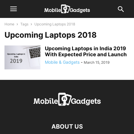
Home
Tags
Upcoming Laptops 2018
Upcoming Laptops 2018
Upcoming Laptops in India 2019
With Expected Price and Launch
Mobile & Gadgets
-
March 15, 2019
ABOUT US