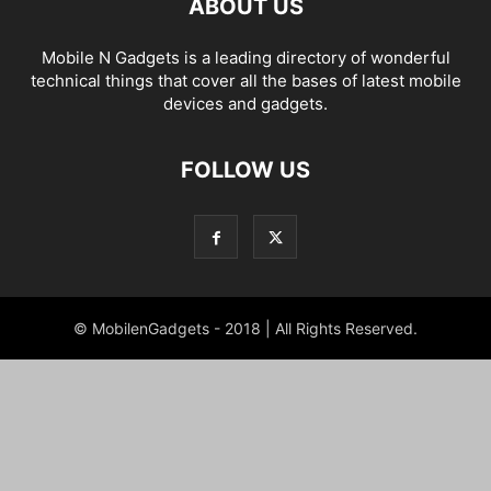
ABOUT US
Mobile N Gadgets is a leading directory of wonderful
technical things that cover all the bases of latest mobile
devices and gadgets.
FOLLOW US
© MobilenGadgets - 2018 | All Rights Reserved.