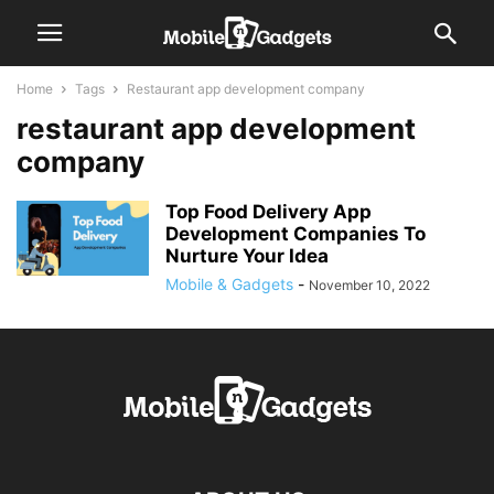
Home
Tags
Restaurant app development company
restaurant app development
company
Top Food Delivery App
Development Companies To
Nurture Your Idea
Mobile & Gadgets
-
November 10, 2022