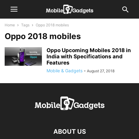
Home
Tags
Oppo 2018 mobiles
Oppo 2018 mobiles
Oppo Upcoming Mobiles 2018 in
India with Specifications and
Features
Mobile & Gadgets
-
August 27, 2018
ABOUT US