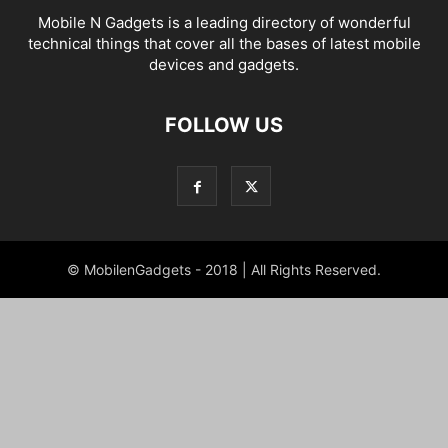
Mobile N Gadgets is a leading directory of wonderful
technical things that cover all the bases of latest mobile
devices and gadgets.
FOLLOW US
© MobilenGadgets - 2018 | All Rights Reserved.