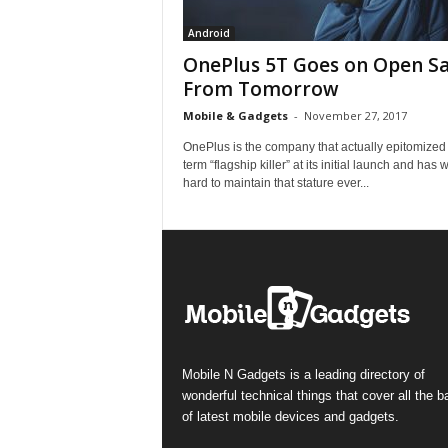
Android
OnePlus 5T Goes on Open Sa
From Tomorrow
Mobile & Gadgets
-
November 27, 2017
OnePlus is the company that actually epitomized
term “flagship killer” at its initial launch and has
hard to maintain that stature ever...
Mobile N Gadgets is a leading directory of
wonderful technical things that cover all the 
of latest mobile devices and gadgets.