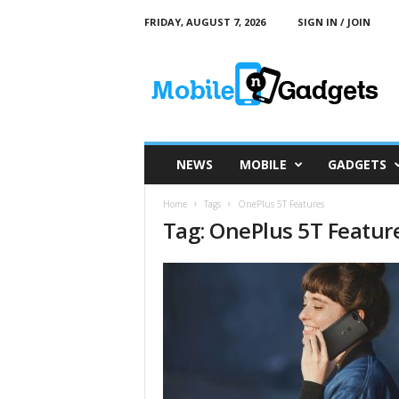
FRIDAY, AUGUST 7, 2026
SIGN IN / JOIN
M
o
b
i
l
e
a
NEWS
MOBILE
GADGETS
n
d
Home
Tags
OnePlus 5T Features
G
Tag: OnePlus 5T Featur
a
d
g
e
t
s