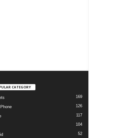
PULAR CATEGORY
169
ets
126
tPhone
117
e
104
52
id