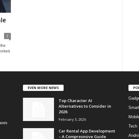
le
2
 the
 worked
EVEN MORE NEWS
PO
Gadg
Top Character AI
Alternatives to Consider in
Smar
2026
Mobil
February 3, 2026
bases
Tech
Car Rental App Development
Andro
– A Compresnsive Guide