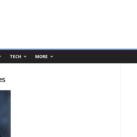
TECH
MORE
es