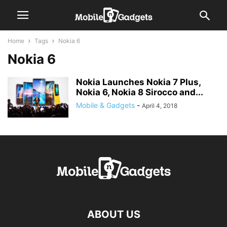
Home
Tags
Nokia 6
Nokia 6
Nokia Launches Nokia 7 Plus,
Nokia 6, Nokia 8 Sirocco and...
Mobile & Gadgets
-
April 4, 2018
ABOUT US