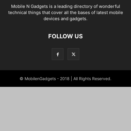
Mobile N Gadgets is a leading directory of wonderful
technical things that cover all the bases of latest mobile
devices and gadgets.
FOLLOW US
© MobilenGadgets - 2018 | All Rights Reserved.