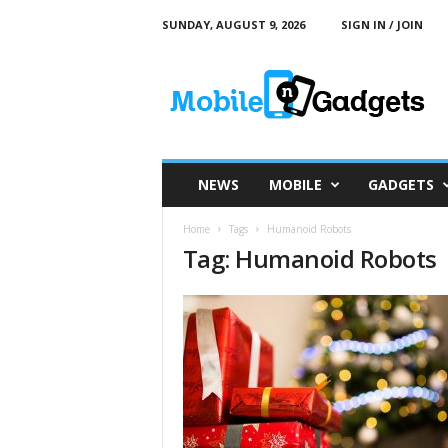
SUNDAY, AUGUST 9, 2026
SIGN IN / JOIN
M
o
b
i
l
e
a
NEWS
MOBILE
GADGETS
n
d
Home
Tags
Humanoid Robots
G
Tag: Humanoid Robots
a
d
g
e
t
s