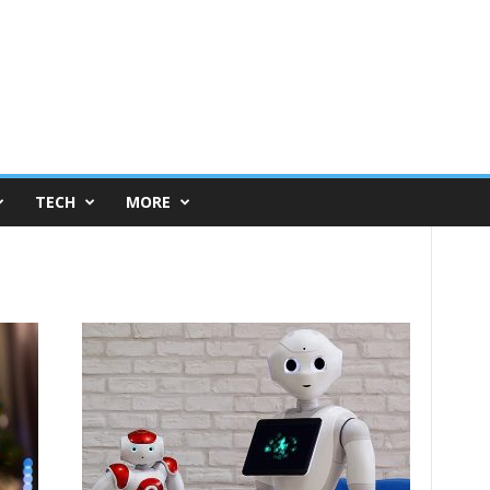
TECH
MORE