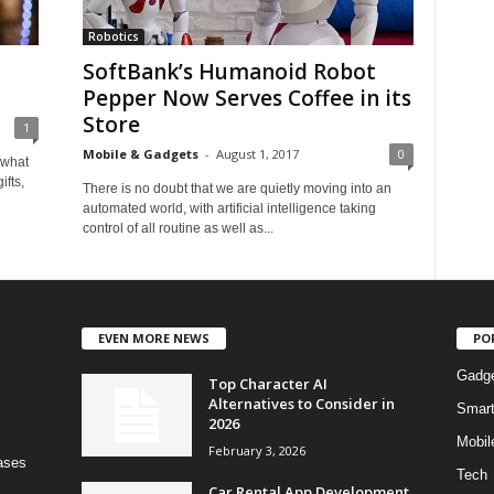
Robotics
SoftBank’s Humanoid Robot
Pepper Now Serves Coffee in its
Store
1
Mobile & Gadgets
-
August 1, 2017
0
 what
ifts,
There is no doubt that we are quietly moving into an
automated world, with artificial intelligence taking
control of all routine as well as...
EVEN MORE NEWS
PO
Gadg
Top Character AI
Alternatives to Consider in
Smar
2026
Mobil
February 3, 2026
bases
Tech
Car Rental App Development