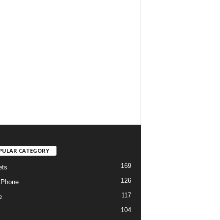
PULAR CATEGORY
169
ets
126
tPhone
117
e
104