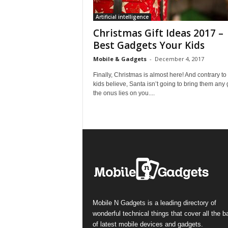
Artificial intelligence
Christmas Gift Ideas 2017 –
Best Gadgets Your Kids
Mobile & Gadgets
-
December 4, 2017
Finally, Christmas is almost here! And contrary to
kids believe, Santa isn’t going to bring them any g
the onus lies on you....
Mobile N Gadgets is a leading directory of
wonderful technical things that cover all the 
of latest mobile devices and gadgets.