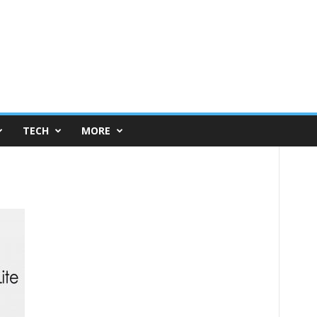
TECH
MORE