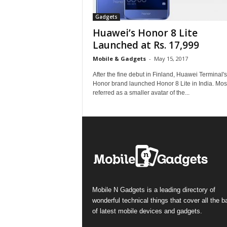
Gadgets
Huawei’s Honor 8 Lite
Launched at Rs. 17,999
Mobile & Gadgets
-
May 15, 2017
After the fine debut in Finland, Huawei Terminal's
Honor brand launched Honor 8 Lite in India. Mos
referred as a smaller avatar of the...
Mobile N Gadgets is a leading directory of
wonderful technical things that cover all the 
of latest mobile devices and gadgets.