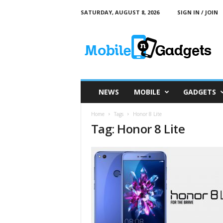
SATURDAY, AUGUST 8, 2026
SIGN IN / JOIN
M
o
b
i
l
e
a
NEWS
MOBILE
GADGETS
n
d
Home
Tags
Honor 8 Lite
G
Tag: Honor 8 Lite
a
d
g
e
t
s