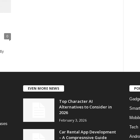
0
tly
EVEN MORE NEWS
PO
Gadg
Top Character AI
Alternatives to Consider in
Smar
2026
Mobil
February 3, 2026
bases
Tech
Car Rental App Development
Andro
– A Compresnsive Guide