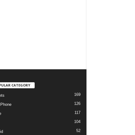
PULAR CATEGORY
169
ets
126
tPhone
117
e
104
52
id