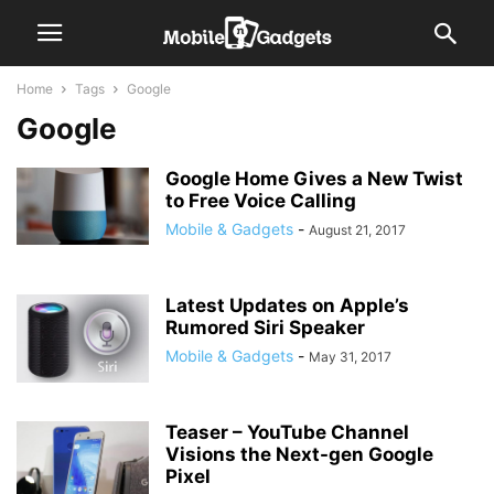
Home
Tags
Google
Google
Google Home Gives a New Twist
to Free Voice Calling
Mobile & Gadgets
-
August 21, 2017
Latest Updates on Apple’s
Rumored Siri Speaker
Mobile & Gadgets
-
May 31, 2017
Teaser – YouTube Channel
Visions the Next-gen Google
Pixel