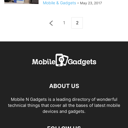
Mobile & Gadgets
-
May 23, 2017
1
2
ABOUT US
Mobile N Gadgets is a leading directory of wonderful
technical things that cover all the bases of latest mobile
devices and gadgets.